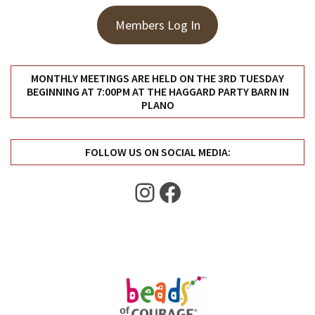
Uncategorized
(11)
Members Log In
Club
Meeting
MONTHLY MEETINGS ARE HELD ON THE 3RD TUESDAY
(11)
BEGINNING AT 7:00PM AT THE HAGGARD PARTY BARN IN
PLANO
Events
(4)
FOLLOW US ON SOCIAL MEDIA:
Shop
Instagram
Facebook
Tour
(2)