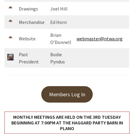
Uncategorized
Drawings
Joel Hill
(11)
Merchandise
Ed Horn
Club
Meeting
Brian
(11)
Website
webmaster@ntwa.org
O’Donnell
Events
Past
Bodie
(4)
President
Pyndus
Shop
Tour
(2)
Members Log In
MONTHLY MEETINGS ARE HELD ON THE 3RD TUESDAY
BEGINNING AT 7:00PM AT THE HAGGARD PARTY BARN IN
PLANO