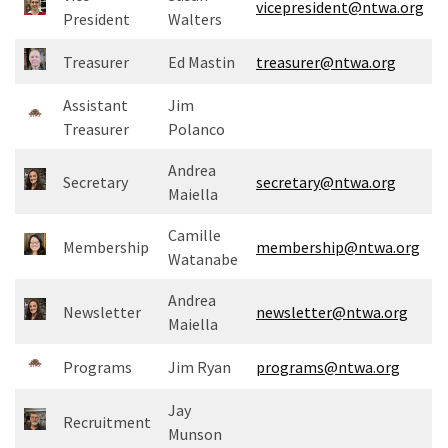
vicepresident@ntwa.org
Meeting
President
Walters
Info
Treasurer
Ed Mastin
treasurer@ntwa.org
January
Assistant
Jim
2023
Treasurer
Polanco
Meeting
Newsletter
Andrea
&
Secretary
secretary@ntwa.org
Maiella
February
Meeting
Camille
Membership
membership@ntwa.org
Watanabe
MOST
Andrea
Newsletter
newsletter@ntwa.org
USED
Maiella
CATEGORIES
Programs
Jim Ryan
programs@ntwa.org
Newsletter
Jay
(99)
Recruitment
Munson