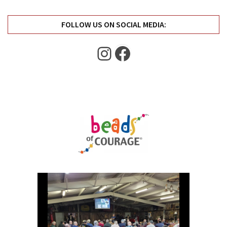
FOLLOW US ON SOCIAL MEDIA:
Instagram
Facebook