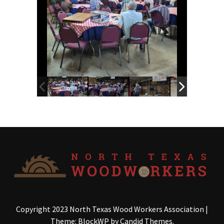
Copyright 2023 North Texas Wood Workers Association
|
Theme: BlockWP by
Candid Themes
.