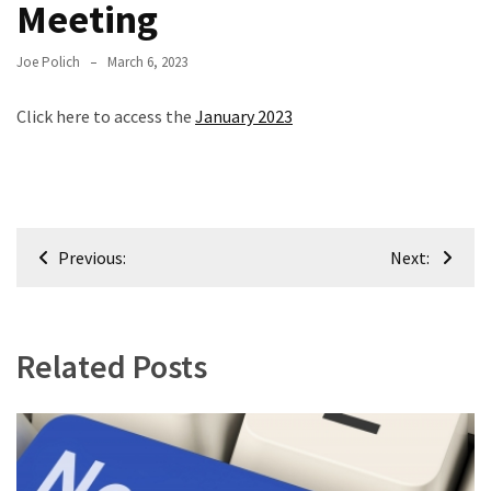
Meeting
Meeting
Info
Joe Polich
March 6, 2023
January
Click here to access the
January 2023
2023
Meeting
Newsletter
&
February
Post
Meeting
Previous:
Next:
navigation
MOST
USED
Related Posts
CATEGORIES
Newsletter
(99)