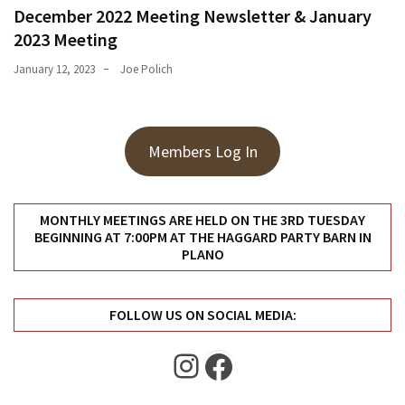
December 2022 Meeting Newsletter & January
2023 Meeting
January 12, 2023
Joe Polich
Members Log In
MONTHLY MEETINGS ARE HELD ON THE 3RD TUESDAY
BEGINNING AT 7:00PM AT THE HAGGARD PARTY BARN IN
PLANO
FOLLOW US ON SOCIAL MEDIA:
Instagram
Facebook