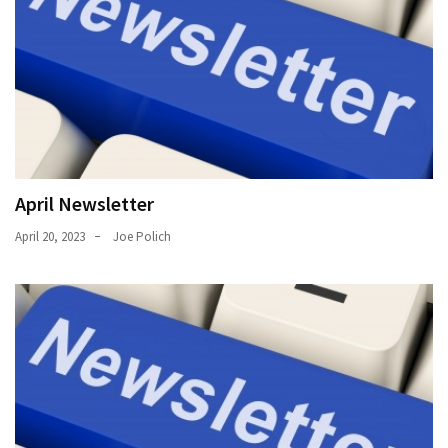
Uncategorized
(11)
Club
Meeting
(11)
Events
(4)
April Newsletter
April 20, 2023
Joe Polich
Shop
Tour
(2)