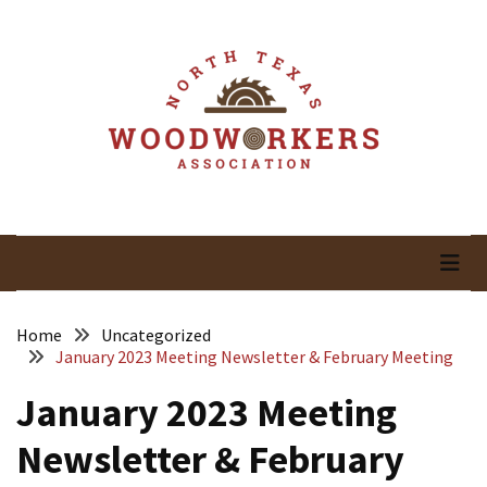
Skip
Skip
to
to
content
content
RECENT
POSTS
May
Newsletter
North Texas
Woodworking In North Texas
April
Newsletter
Woodworkers
March
Association
Newsletter
Home
Uncategorized
January 2023 Meeting Newsletter & February Meeting
February
January 2023 Meeting
Meeting
Newsletter
Newsletter & February
&
March