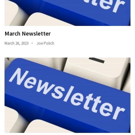
March Newsletter
March 26, 2023
Joe Polich