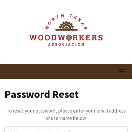
Skip
Skip
to
to
content
content
RECENT
POSTS
May
Newsletter
North Texas
Woodworking In North Texas
April
Newsletter
Woodworkers
March
Association
Newsletter
Password Reset
February
Meeting
To reset your password, please enter your email address
Newsletter
or username below.
&
March