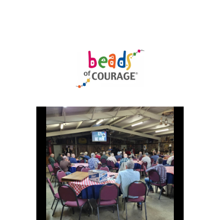
Uncategorized
(11)
Club
Meeting
(11)
Events
(4)
Shop
Tour
(2)