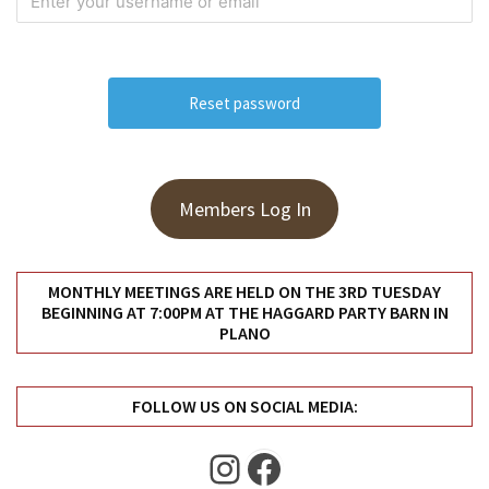
Meeting
Info
January
2023
Meeting
Newsletter
&
Members Log In
February
Meeting
MONTHLY MEETINGS ARE HELD ON THE 3RD TUESDAY
BEGINNING AT 7:00PM AT THE HAGGARD PARTY BARN IN
MOST
PLANO
USED
CATEGORIES
FOLLOW US ON SOCIAL MEDIA:
Newsletter
(99)
Instagram
Facebook