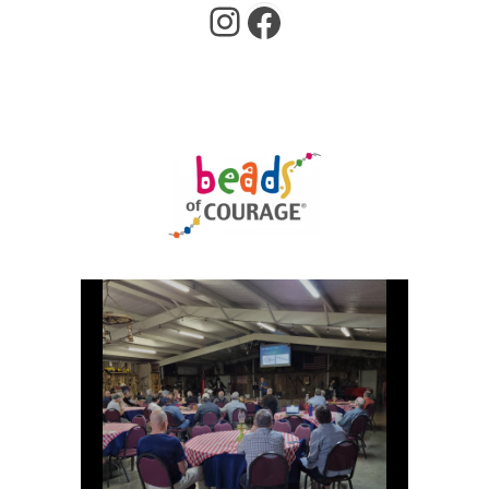
Instagram
Facebook