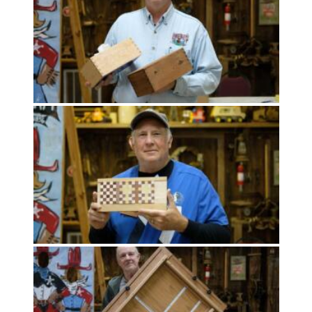
Meeting
Info
January
2023
Meeting
Newsletter
&
February
Meeting
MOST
USED
CATEGORIES
Newsletter
(99)