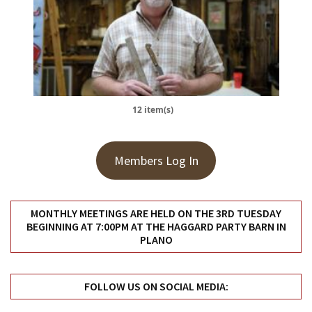
12 item(s)
Members Log In
MONTHLY MEETINGS ARE HELD ON THE 3RD TUESDAY
BEGINNING AT 7:00PM AT THE HAGGARD PARTY BARN IN
PLANO
FOLLOW US ON SOCIAL MEDIA: