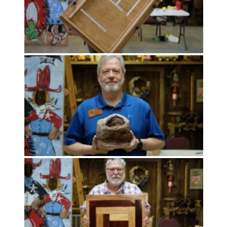
Uncategorized
(11)
Club
Meeting
(11)
Events
(4)
Shop
Tour
(2)