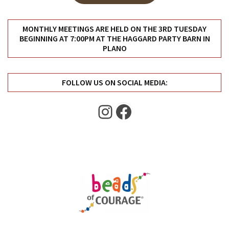
Uncategorized
(11)
MONTHLY MEETINGS ARE HELD ON THE 3RD TUESDAY
BEGINNING AT 7:00PM AT THE HAGGARD PARTY BARN IN
Club
PLANO
Meeting
(11)
FOLLOW US ON SOCIAL MEDIA:
Events
(4)
Instagram
Facebook
Shop
Tour
(2)