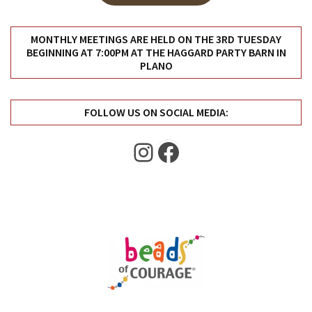
Uncategorized
(11)
MONTHLY MEETINGS ARE HELD ON THE 3RD TUESDAY
BEGINNING AT 7:00PM AT THE HAGGARD PARTY BARN IN
Club
PLANO
Meeting
(11)
FOLLOW US ON SOCIAL MEDIA:
Events
(4)
Instagram
Facebook
Shop
Tour
(2)