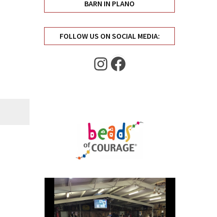
BARN IN PLANO
FOLLOW US ON SOCIAL MEDIA:
Instagram
Facebook