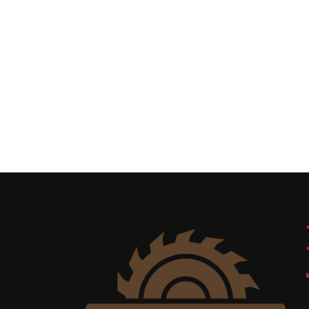
Uncategorized
(11)
Club
Meeting
(11)
Events
(4)
Shop
Tour
(2)