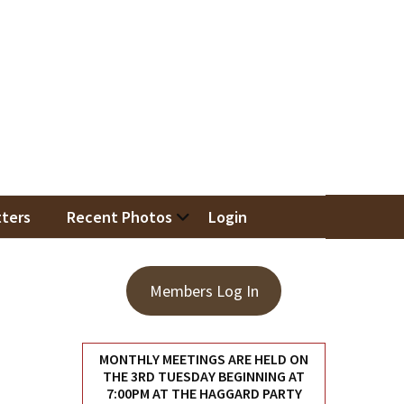
iation
ters
Recent Photos
Login
Members Log In
MONTHLY MEETINGS ARE HELD ON
THE 3RD TUESDAY BEGINNING AT
7:00PM AT THE HAGGARD PARTY