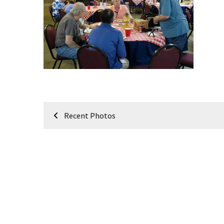
Meeting
Info
January
2023
Meeting
Newsletter
&
February
Post
Meeting
Recent Photos
navigation
MOST
USED
CATEGORIES
Newsletter
(99)