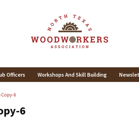
th Texas Woodworkers Assoc
king In North Texas
ub Officers
Workshops And Skill Building
Newslet
-Copy-6
opy-6