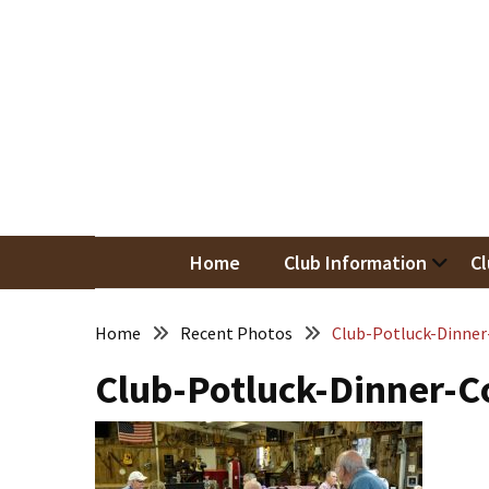
Skip
Skip
to
to
content
content
RECENT
POSTS
May
Newsletter
Nor
Woodwor
April
Newsletter
Home
Club Information
Cl
March
Newsletter
Home
Recent Photos
Club-Potluck-Dinner
Club-Potluck-Dinner-C
February
Meeting
Newsletter
&
March