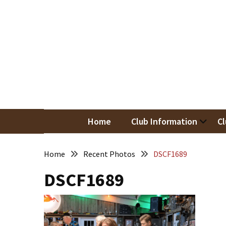
Skip
Skip
to
to
content
content
RECENT
POSTS
May
Newsletter
Nor
Woodwor
April
Newsletter
Home
Club Information
Cl
March
Newsletter
Home
Recent Photos
DSCF1689
DSCF1689
February
Meeting
Newsletter
&
March