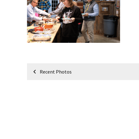
Meeting
Info
January
2023
Meeting
Newsletter
&
February
Post
Meeting
Recent Photos
navigation
MOST
USED
CATEGORIES
Newsletter
(99)