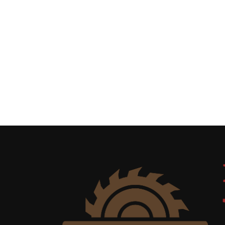
Uncategorized
(11)
Club
Meeting
(11)
Events
(4)
Shop
Tour
(2)