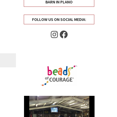
BARN IN PLANO
FOLLOW US ON SOCIAL MEDIA:
Instagram
Facebook