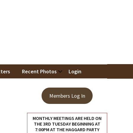
iation
ters
Recent Photos
Login
Members Log In
MONTHLY MEETINGS ARE HELD ON
THE 3RD TUESDAY BEGINNING AT
7:00PM AT THE HAGGARD PARTY