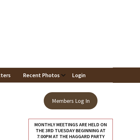
iation
ters
Recent Photos
Login
Members Log In
MONTHLY MEETINGS ARE HELD ON
THE 3RD TUESDAY BEGINNING AT
7:00PM AT THE HAGGARD PARTY