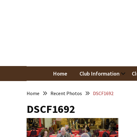
Skip
Skip
to
to
content
content
RECENT
POSTS
May
Newsletter
Nor
Woodwor
April
Newsletter
Home
Club Information
Cl
March
Newsletter
Home
Recent Photos
DSCF1692
DSCF1692
February
Meeting
Newsletter
&
March