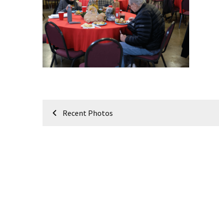
Meeting
Info
January
2023
Meeting
Newsletter
&
February
Post
Meeting
Recent Photos
navigation
MOST
USED
CATEGORIES
Newsletter
(99)