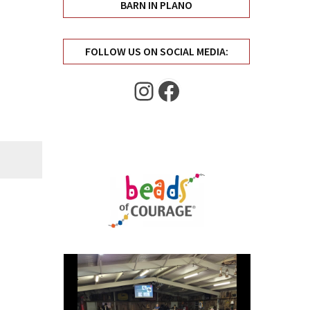
BARN IN PLANO
FOLLOW US ON SOCIAL MEDIA:
Instagram
Facebook