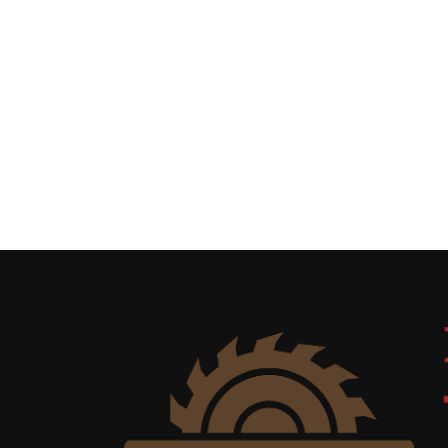
Uncategorized
(11)
Club
Meeting
(11)
Events
(4)
Shop
Tour
(2)