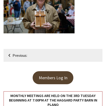
Meeting
Info
January
2023
Meeting
Newsletter
&
February
Post
Meeting
Previous:
navigation
MOST
USED
Members Log In
CATEGORIES
Newsletter
MONTHLY MEETINGS ARE HELD ON THE 3RD TUESDAY
(99)
BEGINNING AT 7:00PM AT THE HAGGARD PARTY BARN IN
PLANO