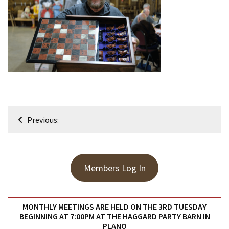
Meeting
Info
January
2023
Meeting
Newsletter
&
February
Post
Meeting
Previous:
navigation
MOST
USED
Members Log In
CATEGORIES
Newsletter
MONTHLY MEETINGS ARE HELD ON THE 3RD TUESDAY
(99)
BEGINNING AT 7:00PM AT THE HAGGARD PARTY BARN IN
PLANO