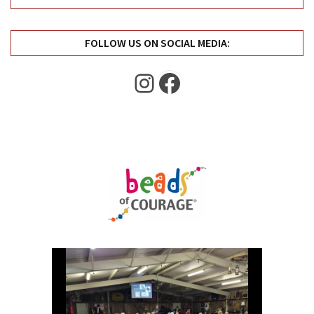
Uncategorized
(11)
FOLLOW US ON SOCIAL MEDIA:
Club
Meeting
Instagram
Facebook
(11)
Events
(4)
Shop
Tour
(2)