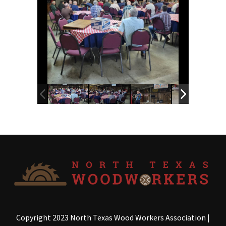
Copyright 2023 North Texas Wood Workers Association
|