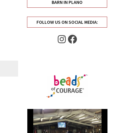
BARN IN PLANO
FOLLOW US ON SOCIAL MEDIA:
Instagram
Facebook