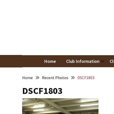
Skip
Skip
to
to
content
content
RECENT
POSTS
May
Newsletter
Nor
Woodwor
April
Newsletter
Home
Club Information
Cl
March
Newsletter
Home
Recent Photos
DSCF1803
DSCF1803
February
Meeting
Newsletter
&
March