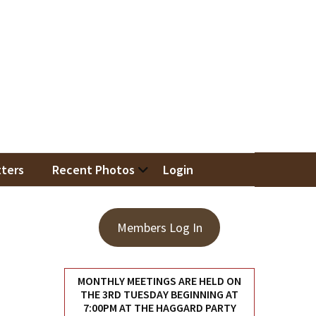
iation
ters
Recent Photos
Login
Members Log In
MONTHLY MEETINGS ARE HELD ON
THE 3RD TUESDAY BEGINNING AT
7:00PM AT THE HAGGARD PARTY