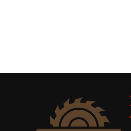
Uncategorized
(11)
Club
Meeting
(11)
Events
(4)
Shop
Tour
(2)