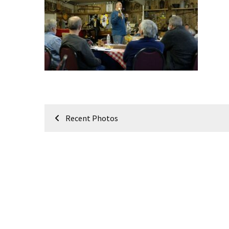
Meeting
Info
January
2023
Meeting
Newsletter
&
February
Post
Meeting
Recent Photos
navigation
MOST
USED
CATEGORIES
Newsletter
(99)