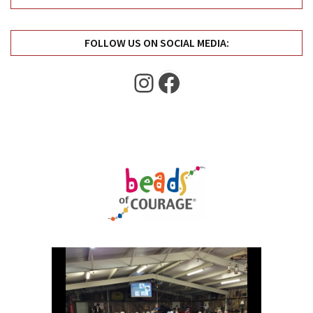
Uncategorized
(11)
FOLLOW US ON SOCIAL MEDIA:
Club
Meeting
Instagram
Facebook
(11)
Events
(4)
Shop
Tour
(2)