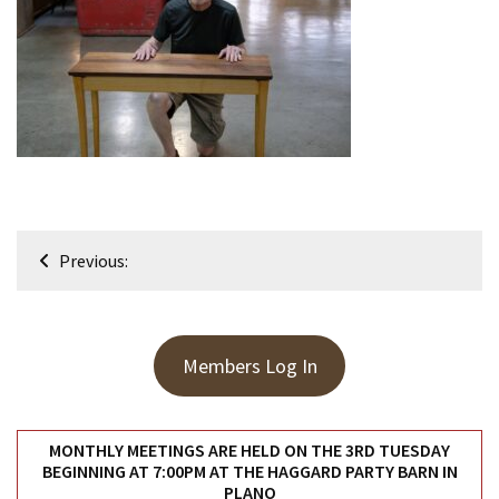
Meeting
Info
January
2023
Meeting
Newsletter
&
February
Post
Meeting
Previous:
navigation
MOST
USED
Members Log In
CATEGORIES
Newsletter
MONTHLY MEETINGS ARE HELD ON THE 3RD TUESDAY
(99)
BEGINNING AT 7:00PM AT THE HAGGARD PARTY BARN IN
PLANO