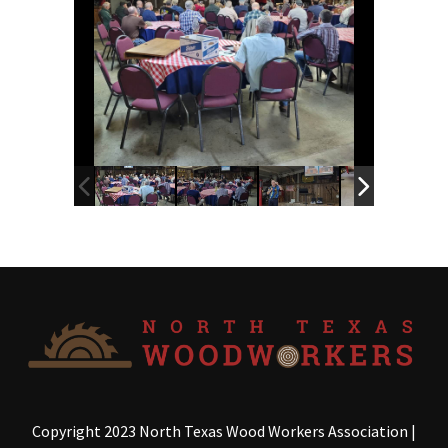
Copyright 2023 North Texas Wood Workers Association
|