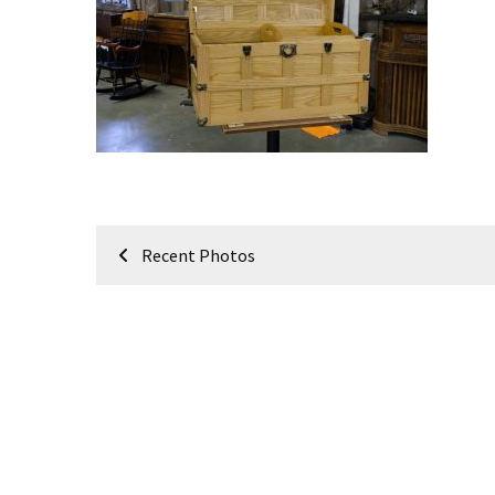
Meeting
Info
January
2023
Meeting
Newsletter
&
February
Post
Meeting
Recent Photos
navigation
MOST
USED
CATEGORIES
Newsletter
(99)