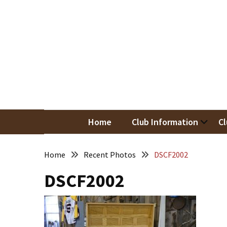
Skip
Skip
to
to
content
content
RECENT
POSTS
May
Newsletter
Nor
Woodwor
April
Newsletter
Home
Club Information
Cl
March
Newsletter
Home
Recent Photos
DSCF2002
DSCF2002
February
Meeting
Newsletter
&
March