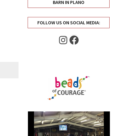
BARN IN PLANO
FOLLOW US ON SOCIAL MEDIA:
Instagram
Facebook