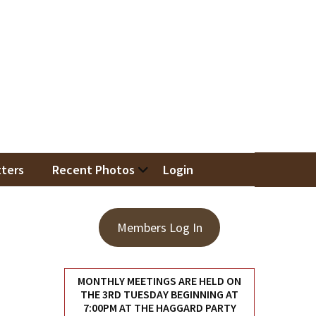
iation
ters
Recent Photos
Login
Members Log In
MONTHLY MEETINGS ARE HELD ON
THE 3RD TUESDAY BEGINNING AT
7:00PM AT THE HAGGARD PARTY