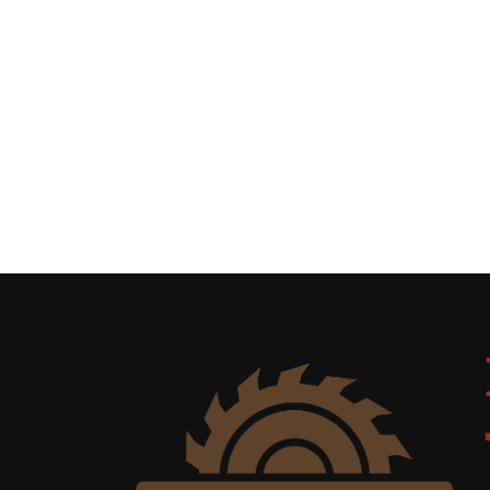
Uncategorized
(11)
Club
Meeting
(11)
Events
(4)
Shop
Tour
(2)