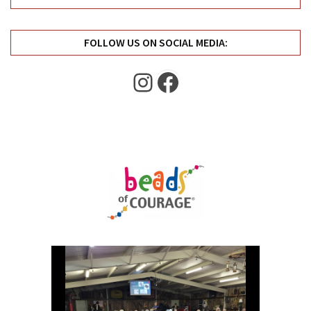
Uncategorized
(11)
FOLLOW US ON SOCIAL MEDIA:
Club
Meeting
Instagram
Facebook
(11)
Events
(4)
Shop
Tour
(2)