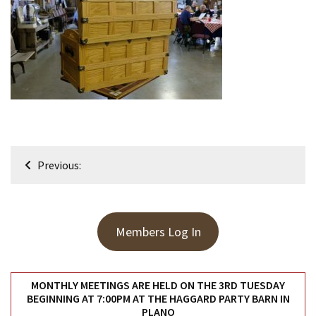
Meeting
Info
January
2023
Meeting
Newsletter
&
February
Post
Meeting
Previous:
navigation
MOST
USED
Members Log In
CATEGORIES
Newsletter
MONTHLY MEETINGS ARE HELD ON THE 3RD TUESDAY
(99)
BEGINNING AT 7:00PM AT THE HAGGARD PARTY BARN IN
PLANO