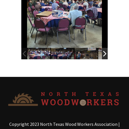
Copyright 2023 North Texas Wood Workers Association
|