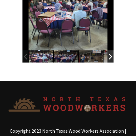
Copyright 2023 North Texas Wood Workers Association
|