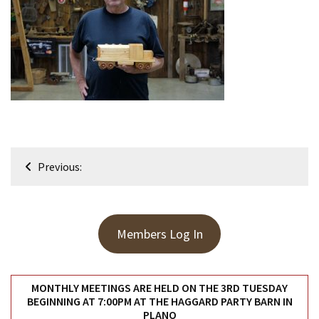
Meeting
Info
January
2023
Meeting
Newsletter
&
February
Post
Meeting
Previous:
navigation
MOST
USED
Members Log In
CATEGORIES
Newsletter
MONTHLY MEETINGS ARE HELD ON THE 3RD TUESDAY
(99)
BEGINNING AT 7:00PM AT THE HAGGARD PARTY BARN IN
PLANO