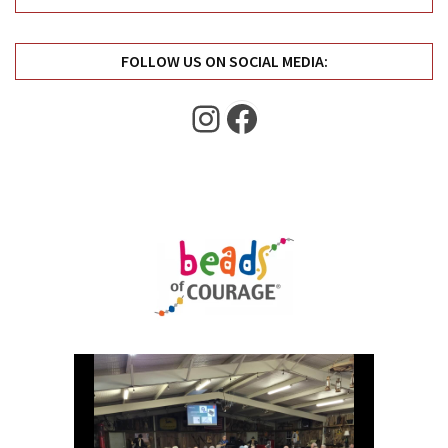
Uncategorized
(11)
FOLLOW US ON SOCIAL MEDIA:
Club
Meeting
Instagram
Facebook
(11)
Events
(4)
Shop
Tour
(2)