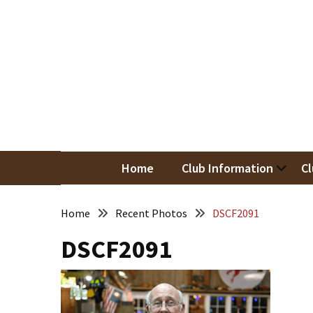
Skip
Skip
to
to
content
content
RECENT
POSTS
May
Newsletter
Nor
Woodwor
April
Newsletter
Home
Club Information
Cl
March
Newsletter
Home
Recent Photos
DSCF2091
DSCF2091
February
Meeting
Newsletter
&
March