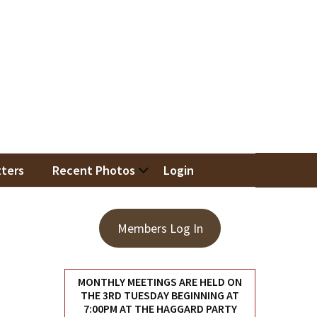
iation
ters
Recent Photos
Login
Members Log In
MONTHLY MEETINGS ARE HELD ON
THE 3RD TUESDAY BEGINNING AT
7:00PM AT THE HAGGARD PARTY