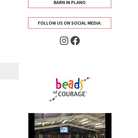
BARN IN PLANO
FOLLOW US ON SOCIAL MEDIA:
Instagram
Facebook