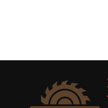
Uncategorized
(11)
Club
Meeting
(11)
Events
(4)
Shop
Tour
(2)