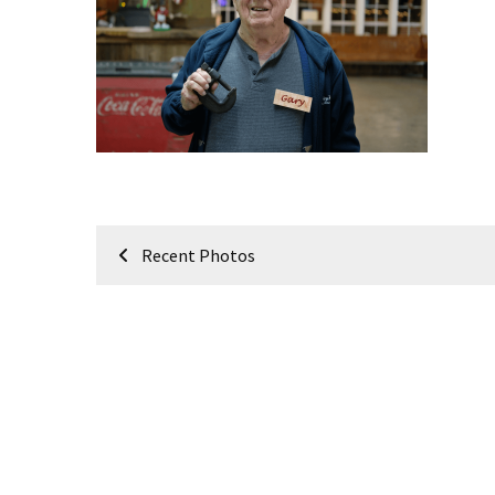
Meeting
Info
January
2023
Meeting
Newsletter
&
February
Post
Meeting
Recent Photos
navigation
MOST
USED
CATEGORIES
Newsletter
(99)