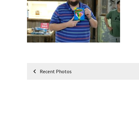
Meeting
Info
January
2023
Meeting
Newsletter
&
February
Post
Meeting
Recent Photos
navigation
MOST
USED
CATEGORIES
Newsletter
(99)