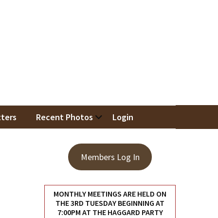
iation
ters
Recent Photos
Login
Members Log In
MONTHLY MEETINGS ARE HELD ON
THE 3RD TUESDAY BEGINNING AT
7:00PM AT THE HAGGARD PARTY