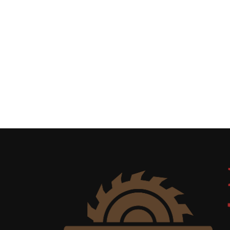
Uncategorized
(11)
Club
Meeting
(11)
Events
(4)
Shop
Tour
(2)