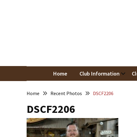
Skip
Skip
to
to
content
content
RECENT
POSTS
May
Newsletter
Nor
Woodwor
April
Newsletter
Home
Club Information
Cl
March
Newsletter
Home
Recent Photos
DSCF2206
DSCF2206
February
Meeting
Newsletter
&
March