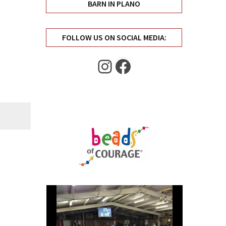
BARN IN PLANO
FOLLOW US ON SOCIAL MEDIA:
Instagram
Facebook