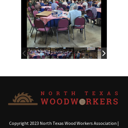
Copyright 2023 North Texas Wood Workers Association
|