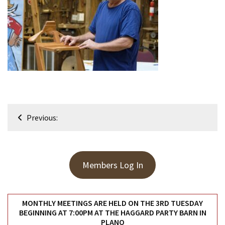
Meeting
Info
January
2023
Meeting
Newsletter
&
February
Post
Meeting
Previous:
navigation
MOST
USED
Members Log In
CATEGORIES
Newsletter
MONTHLY MEETINGS ARE HELD ON THE 3RD TUESDAY
(99)
BEGINNING AT 7:00PM AT THE HAGGARD PARTY BARN IN
PLANO