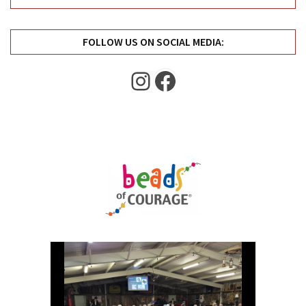
Uncategorized
(11)
FOLLOW US ON SOCIAL MEDIA:
Club
Meeting
Instagram
Facebook
(11)
Events
(4)
Shop
Tour
(2)