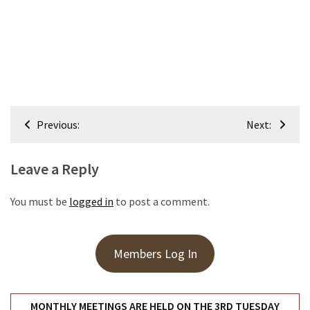
Meeting
Info
January
2023
Meeting
Newsletter
Post
Previous:
Next:
&
navigation
February
Meeting
Leave a Reply
You must be
logged in
to post a comment.
MOST
USED
CATEGORIES
Members Log In
Newsletter
(99)
MONTHLY MEETINGS ARE HELD ON THE 3RD TUESDAY