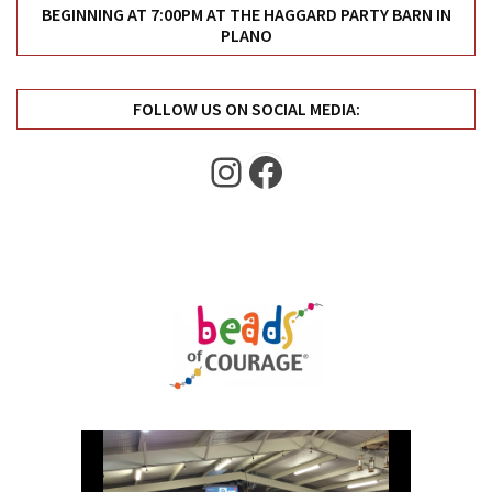
Uncategorized
BEGINNING AT 7:00PM AT THE HAGGARD PARTY BARN IN
PLANO
(11)
Club
FOLLOW US ON SOCIAL MEDIA:
Meeting
(11)
Instagram
Facebook
Events
(4)
Shop
Tour
(2)