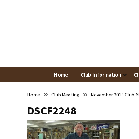
Skip
Skip
to
to
content
content
RECENT
POSTS
May
Newsletter
Nor
Woodwor
April
Newsletter
Home
Club Information
Cl
March
Newsletter
Home
Club Meeting
November 2013 Club M
DSCF2248
February
Meeting
Newsletter
&
March