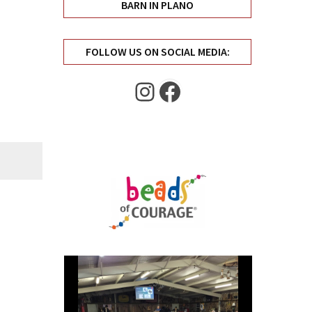
BARN IN PLANO
FOLLOW US ON SOCIAL MEDIA:
Instagram
Facebook