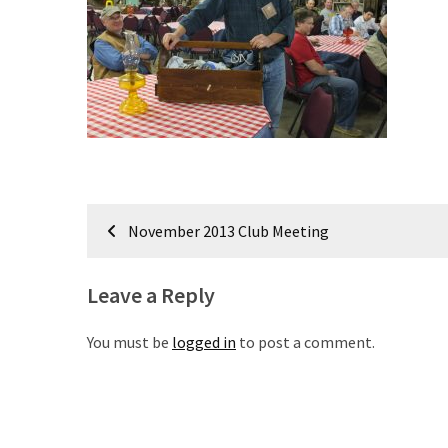
Meeting
Info
January
2023
Meeting
Newsletter
&
February
Post
Meeting
November 2013 Club Meeting
navigation
Leave a Reply
MOST
USED
CATEGORIES
You must be
logged in
to post a comment.
Newsletter
(99)