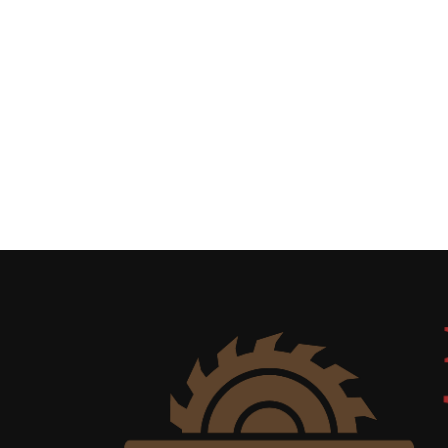
Uncategorized
(11)
Club
Meeting
(11)
Events
(4)
Shop
Tour
(2)