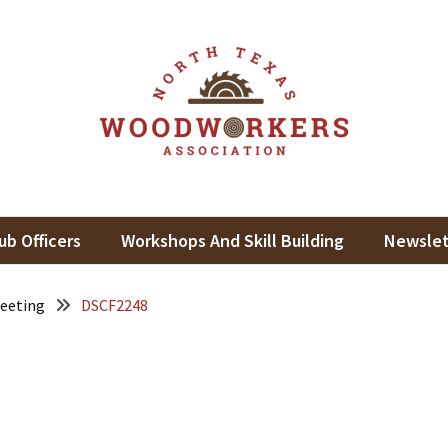
th Texas Woodworkers Assoc
king In North Texas
ub Officers
Workshops And Skill Building
Newslet
eeting
DSCF2248