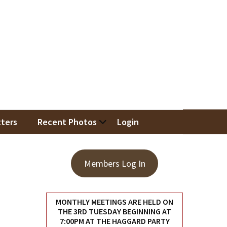
iation
ters
Recent Photos
Login
Members Log In
MONTHLY MEETINGS ARE HELD ON
THE 3RD TUESDAY BEGINNING AT
7:00PM AT THE HAGGARD PARTY