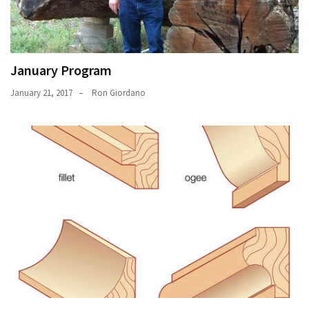
January Program
January 21, 2017
Ron Giordano