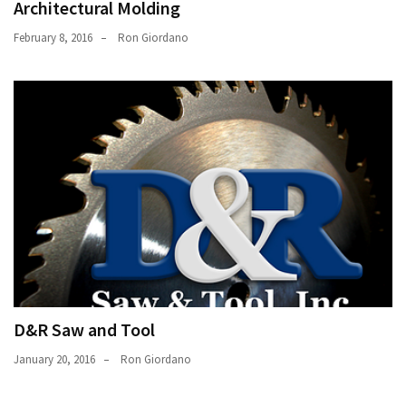
Architectural Molding
February 8, 2016
Ron Giordano
D&R Saw and Tool
January 20, 2016
Ron Giordano