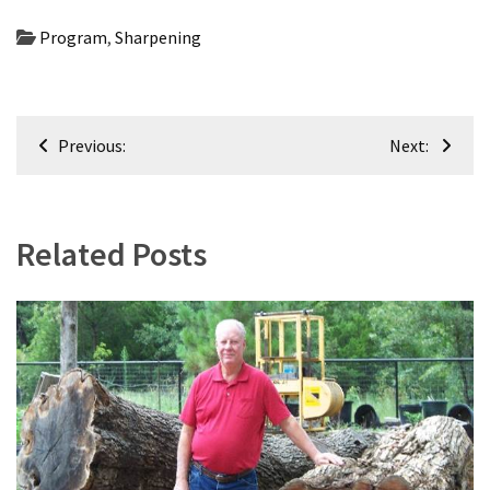
Uncategorized
(11)
Program
,
Sharpening
Club
Meeting
Post
(11)
Previous:
Next:
navigation
Events
(4)
Related Posts
Shop
Tour
(2)