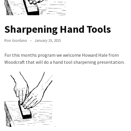
Meeting
Info
January
Sharpening Hand Tools
2023
Meeting
Ron Giordano
January 19, 2015
Newsletter
&
For this months program we welcome Howard Hale from
February
Woodcraft that will do a hand tool sharpening presentation.
Meeting
MOST
USED
CATEGORIES
Newsletter
(99)
.