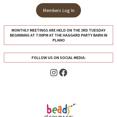
Members Log In
MONTHLY MEETINGS ARE HELD ON THE 3RD TUESDAY
BEGINNING AT 7:00PM AT THE HAGGARD PARTY BARN IN
PLANO
FOLLOW US ON SOCIAL MEDIA:
Instagram
Facebook