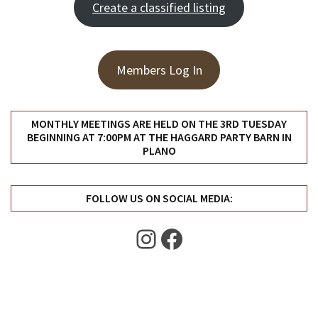
Create a classified listing
Uncategorized
(11)
Club
Members Log In
Meeting
(11)
Events
MONTHLY MEETINGS ARE HELD ON THE 3RD TUESDAY
BEGINNING AT 7:00PM AT THE HAGGARD PARTY BARN IN
(4)
PLANO
Shop
Tour
FOLLOW US ON SOCIAL MEDIA:
(2)
Instagram
Facebook