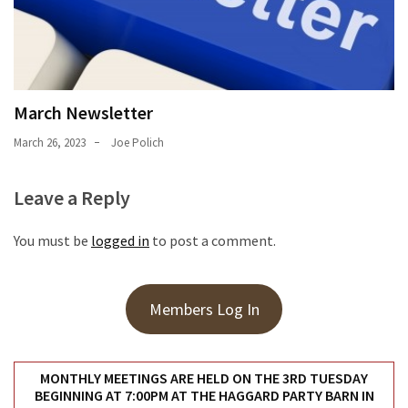
March Newsletter
March 26, 2023
Joe Polich
Leave a Reply
You must be
logged in
to post a comment.
Members Log In
MONTHLY MEETINGS ARE HELD ON THE 3RD TUESDAY
BEGINNING AT 7:00PM AT THE HAGGARD PARTY BARN IN