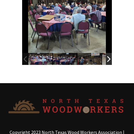
Copyright 2023 North Texas Wood Workers Association
|