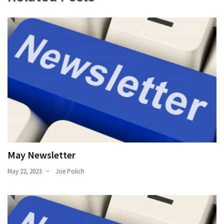
Uncategorized
(11)
Club
Meeting
(11)
Events
(4)
Shop
Tour
(2)
May Newsletter
May 22, 2023
Joe Polich