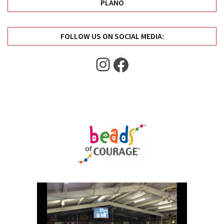
PLANO
FOLLOW US ON SOCIAL MEDIA:
Instagram
Facebook