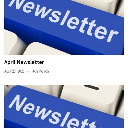
April Newsletter
April 20, 2023
Joe Polich