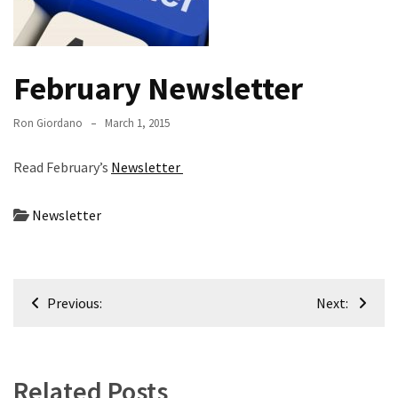
Meeting
Info
January
February Newsletter
2023
Meeting
Ron Giordano
March 1, 2015
Newsletter
&
Read February’s
Newsletter
February
Meeting
Newsletter
MOST
USED
Post
CATEGORIES
Previous:
Next:
navigation
Newsletter
(99)
Related Posts