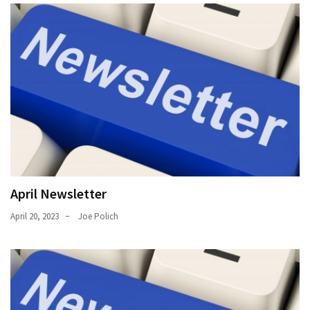
April Newsletter
April 20, 2023
Joe Polich