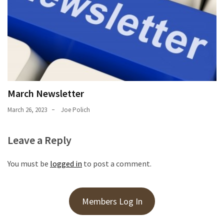
March Newsletter
March 26, 2023
Joe Polich
Leave a Reply
You must be
logged in
to post a comment.
Members Log In