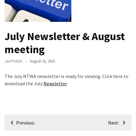
Meeting
Info
January
July Newsletter & August
2023
Meeting
meeting
Newsletter
&
Joe Polich
August 16, 2015
February
Meeting
The July NTWA newsletter is ready for viewing. Click here to
download the July
Newsletter
MOST
USED
CATEGORIES
Post
Newsletter
Previous:
Next:
(99)
navigation