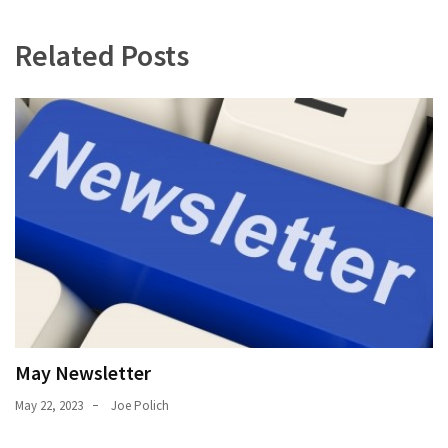
Uncategorized
(11)
Related Posts
Club
Meeting
(11)
Events
(4)
Shop
Tour
(2)
May Newsletter
May 22, 2023
Joe Polich