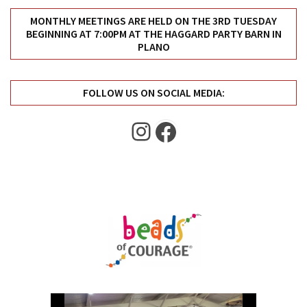
MONTHLY MEETINGS ARE HELD ON THE 3RD TUESDAY
BEGINNING AT 7:00PM AT THE HAGGARD PARTY BARN IN
PLANO
FOLLOW US ON SOCIAL MEDIA:
Instagram
Facebook