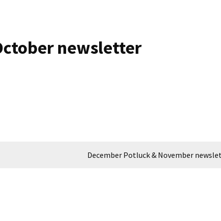
ctober newsletter
December Potluck & November newslet