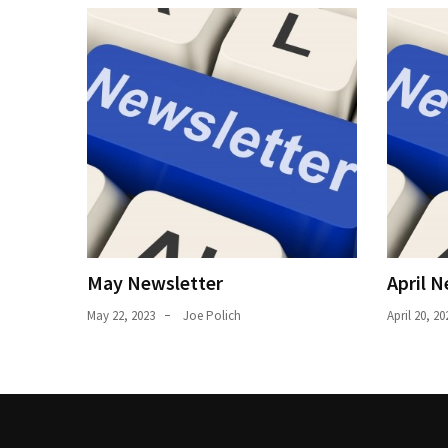
Uncategorized
(11)
Club
Meeting
(11)
Events
(4)
Shop
Tour
May Newsletter
April N
(2)
May 22, 2023
Joe Polich
April 20, 20