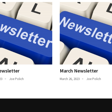
ewsletter
March Newsletter
23
Joe Polich
March 26, 2023
Joe Polich