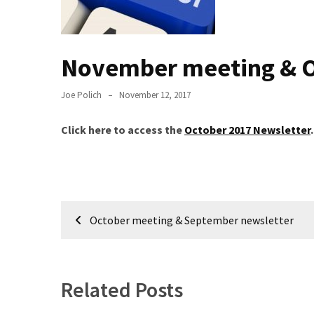
Meeting
Info
November meeting & O
January
2023
Meeting
Joe Polich
November 12, 2017
Newsletter
&
Click here to access the
October 2017 Newsletter
.
February
Meeting
Post
MOST
October meeting & September newsletter
USED
navigation
CATEGORIES
Newsletter
Related Posts
(99)