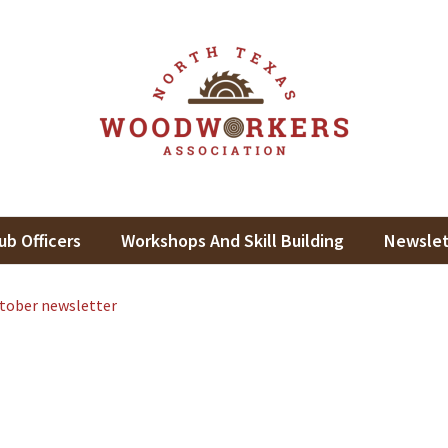
th Texas Woodworkers Assoc
king In North Texas
ub Officers
Workshops And Skill Building
Newslet
tober newsletter