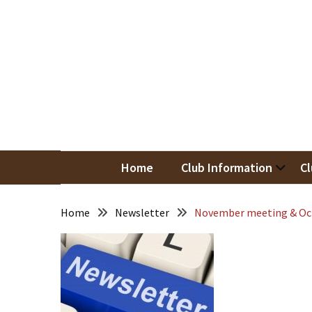
Skip
Skip
to
to
content
content
RECENT
POSTS
May
Newsletter
Nor
Woodwor
April
Newsletter
Home
Club Information
Cl
March
Newsletter
Home
Newsletter
November meeting & Oc
February
Meeting
Newsletter
&
March