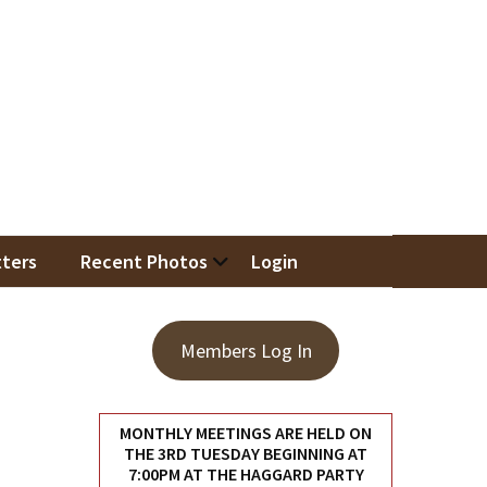
iation
ters
Recent Photos
Login
Members Log In
MONTHLY MEETINGS ARE HELD ON
THE 3RD TUESDAY BEGINNING AT
7:00PM AT THE HAGGARD PARTY