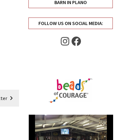
BARN IN PLANO
FOLLOW US ON SOCIAL MEDIA:
Instagram
Facebook
ter