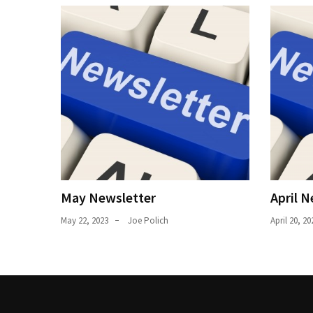
Uncategorized
(11)
Club
Meeting
(11)
Events
(4)
Shop
Tour
May Newsletter
April N
(2)
May 22, 2023
Joe Polich
April 20, 20