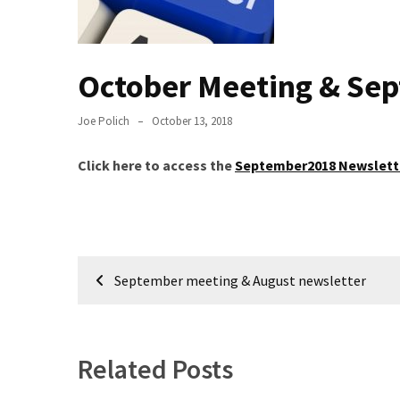
Meeting
Info
October Meeting & Se
January
2023
Meeting
Joe Polich
October 13, 2018
Newsletter
&
Click here to access the
September2018 Newslett
February
Meeting
Post
MOST
September meeting & August newsletter
USED
navigation
CATEGORIES
Newsletter
Related Posts
(99)