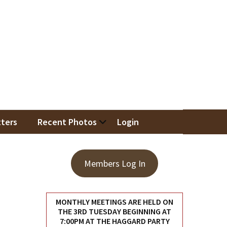
iation
ters
Recent Photos
Login
Members Log In
MONTHLY MEETINGS ARE HELD ON
THE 3RD TUESDAY BEGINNING AT
7:00PM AT THE HAGGARD PARTY