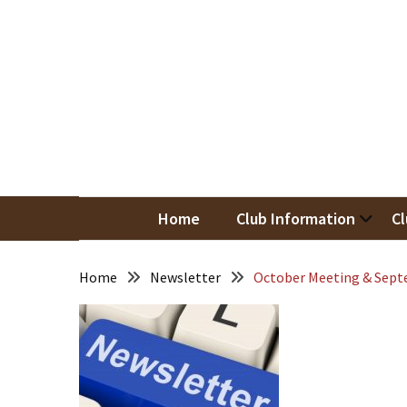
Skip
Skip
to
to
content
content
RECENT
POSTS
May
Newsletter
Nor
Woodwor
April
Newsletter
Home
Club Information
Cl
March
Newsletter
Home
Newsletter
October Meeting & Sept
February
Meeting
Newsletter
&
March