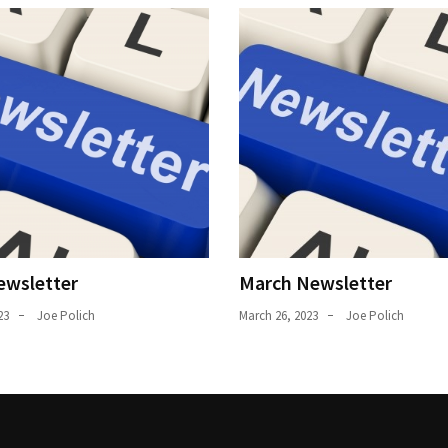
ewsletter
March Newsletter
23
Joe Polich
March 26, 2023
Joe Polich