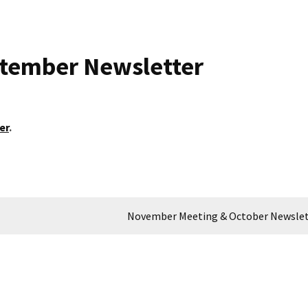
ptember Newsletter
er
.
November Meeting & October Newslet