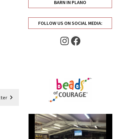
BARN IN PLANO
FOLLOW US ON SOCIAL MEDIA:
Instagram
Facebook
ter