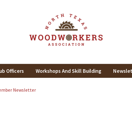
th Texas Woodworkers Assoc
king In North Texas
ub Officers
Workshops And Skill Building
Newslet
ember Newsletter