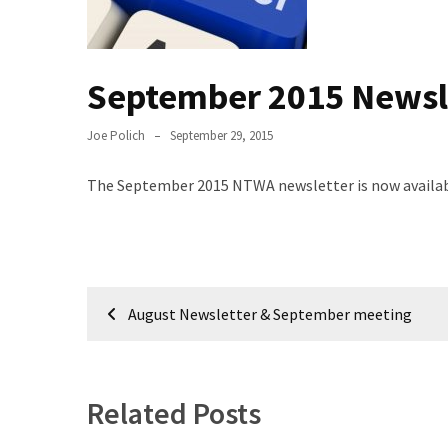
Meeting
Info
September 2015 Newsl
January
2023
Meeting
Joe Polich
September 29, 2015
Newsletter
&
The September 2015 NTWA newsletter is now available
February
Meeting
Post
MOST
August Newsletter & September meeting
USED
navigation
CATEGORIES
Newsletter
Related Posts
(99)