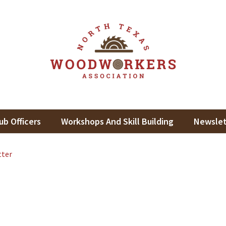
th Texas Woodworkers Assoc
king In North Texas
ub Officers
Workshops And Skill Building
Newslet
tter