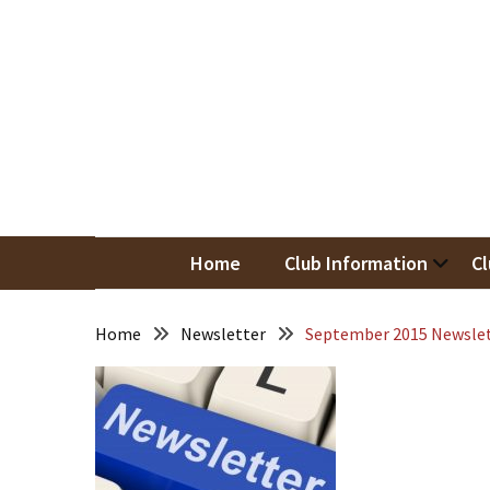
Skip
Skip
to
to
content
content
RECENT
POSTS
May
Newsletter
Nor
Woodwor
April
Newsletter
Home
Club Information
Cl
March
Newsletter
Home
Newsletter
September 2015 Newsle
February
Meeting
Newsletter
&
March