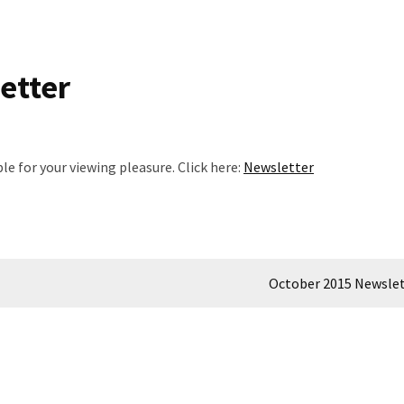
etter
 for your viewing pleasure. Click here:
Newsletter
October 2015 Newsle