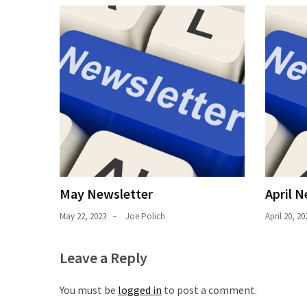
Uncategorized
(11)
Club
Meeting
(11)
Events
(4)
Shop
Tour
May Newsletter
April N
(2)
May 22, 2023
Joe Polich
April 20, 20
Leave a Reply
You must be
logged in
to post a comment.