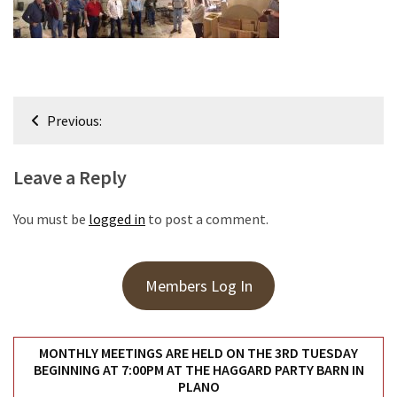
Meeting
Info
January
2023
Post
Meeting
Previous:
navigation
Newsletter
&
Leave a Reply
February
Meeting
You must be
logged in
to post a comment.
MOST
USED
Members Log In
CATEGORIES
Newsletter
MONTHLY MEETINGS ARE HELD ON THE 3RD TUESDAY
(99)
BEGINNING AT 7:00PM AT THE HAGGARD PARTY BARN IN
PLANO