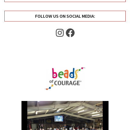
Uncategorized
(11)
FOLLOW US ON SOCIAL MEDIA:
Club
Instagram
Facebook
Meeting
(11)
Events
(4)
Shop
Tour
(2)