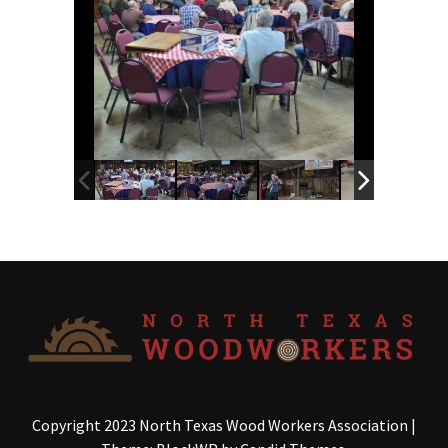
Copyright 2023 North Texas Wood Workers Association
|