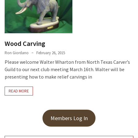
Meeting
Info
January
2023
Meeting
Wood Carving
Newsletter
Ron Giordano
February 26, 2015
&
Please welcome Walter Wharton from North Texas Carver’s
February
Guild to our next club meeting March 16th. Walter will be
Meeting
presenting how to make relief carvings in
READ MORE
MOST
USED
CATEGORIES
Members Log In
Newsletter
(99)