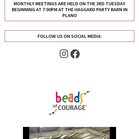
Uncategorized
MONTHLY MEETINGS ARE HELD ON THE 3RD TUESDAY
BEGINNING AT 7:00PM AT THE HAGGARD PARTY BARN IN
(11)
PLANO
Club
Meeting
FOLLOW US ON SOCIAL MEDIA:
(11)
Instagram
Facebook
Events
(4)
Shop
Tour
(2)