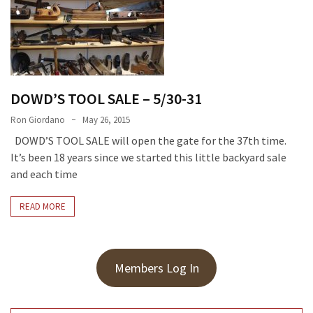
Meeting
Info
January
2023
Meeting
DOWD’S TOOL SALE – 5/30-31
Newsletter
Ron Giordano
May 26, 2015
&
DOWD’S TOOL SALE will open the gate for the 37th time.
February
It’s been 18 years since we started this little backyard sale
Meeting
and each time
READ MORE
MOST
USED
CATEGORIES
Members Log In
Newsletter
(99)