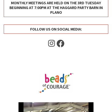
Uncategorized
MONTHLY MEETINGS ARE HELD ON THE 3RD TUESDAY
BEGINNING AT 7:00PM AT THE HAGGARD PARTY BARN IN
(11)
PLANO
Club
Meeting
FOLLOW US ON SOCIAL MEDIA:
(11)
Instagram
Facebook
Events
(4)
Shop
Tour
(2)