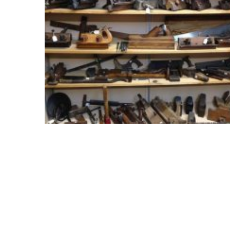
Meeting
Info
January
2023
Meeting
Newsletter
&
February
Meeting
MOST
USED
CATEGORIES
Newsletter
(99)