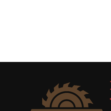
Uncategorized
(11)
Club
Meeting
(11)
Events
(4)
Shop
Tour
(2)