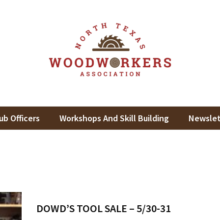
th Texas Woodworkers Assoc
king In North Texas
ub Officers
Workshops And Skill Building
Newslet
DOWD’S TOOL SALE – 5/30-31