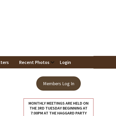
iation
ters
Recent Photos
Login
Members Log In
MONTHLY MEETINGS ARE HELD ON
THE 3RD TUESDAY BEGINNING AT
7:00PM AT THE HAGGARD PARTY