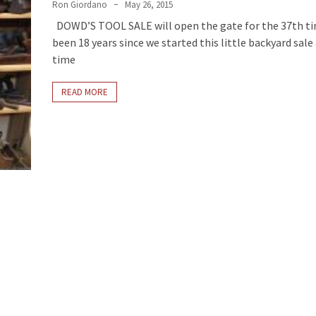
Ron Giordano
May 26, 2015
DOWD’S TOOL SALE will open the gate for the 37th tim
been 18 years since we started this little backyard sale
time
READ MORE