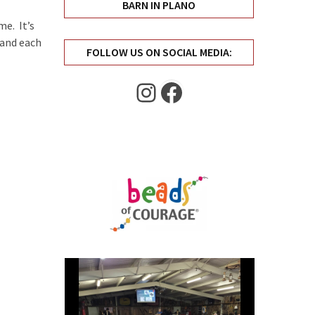
BARN IN PLANO
e. It’s
 and each
FOLLOW US ON SOCIAL MEDIA:
Instagram
Facebook