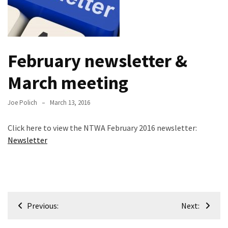
Meeting
Info
January
February newsletter &
2023
Meeting
March meeting
Newsletter
&
Joe Polich
March 13, 2016
February
Meeting
Click here to view the NTWA February 2016 newsletter:
Newsletter
MOST
USED
CATEGORIES
Post
Newsletter
Previous:
Next:
(99)
navigation