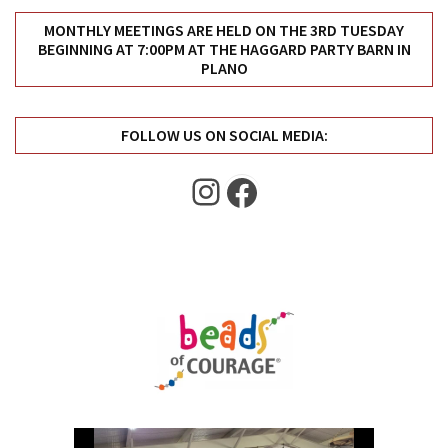
MONTHLY MEETINGS ARE HELD ON THE 3RD TUESDAY
BEGINNING AT 7:00PM AT THE HAGGARD PARTY BARN IN
PLANO
FOLLOW US ON SOCIAL MEDIA:
Instagram
Facebook