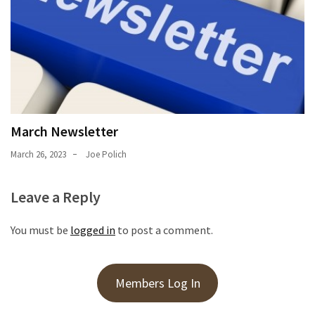
March Newsletter
March 26, 2023
Joe Polich
Leave a Reply
You must be
logged in
to post a comment.
Members Log In