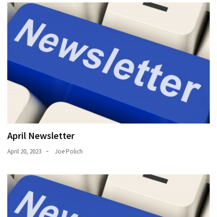
April Newsletter
April 20, 2023
Joe Polich