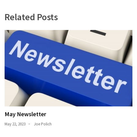
Uncategorized
(11)
Related Posts
Club
Meeting
(11)
Events
(4)
Shop
Tour
(2)
May Newsletter
May 22, 2023
Joe Polich