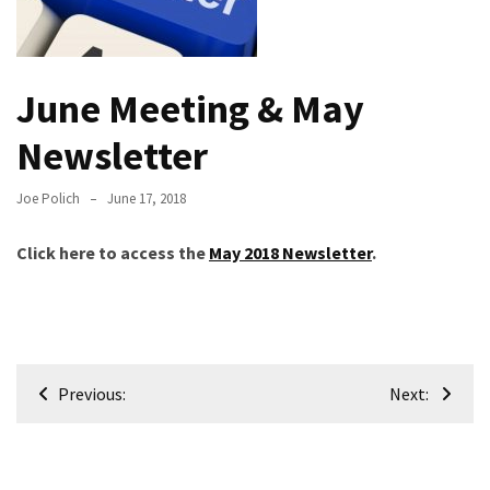
Meeting
Info
January
June Meeting & May
2023
Newsletter
Meeting
Newsletter
&
Joe Polich
June 17, 2018
February
Meeting
Click here to access the
May 2018 Newsletter
.
MOST
USED
CATEGORIES
Post
Previous:
Next:
navigation
Newsletter
(99)