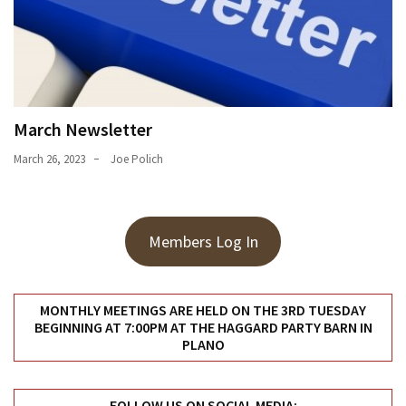
March Newsletter
March 26, 2023
Joe Polich
Members Log In
MONTHLY MEETINGS ARE HELD ON THE 3RD TUESDAY
BEGINNING AT 7:00PM AT THE HAGGARD PARTY BARN IN
PLANO
FOLLOW US ON SOCIAL MEDIA: