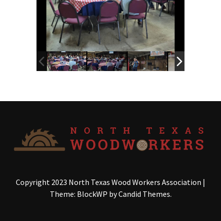
Copyright 2023 North Texas Wood Workers Association
|
Theme: BlockWP by
Candid Themes
.