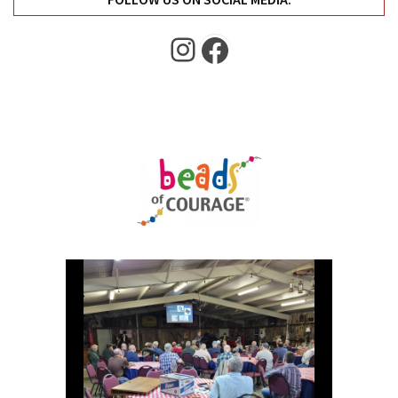
Instagram
Facebook