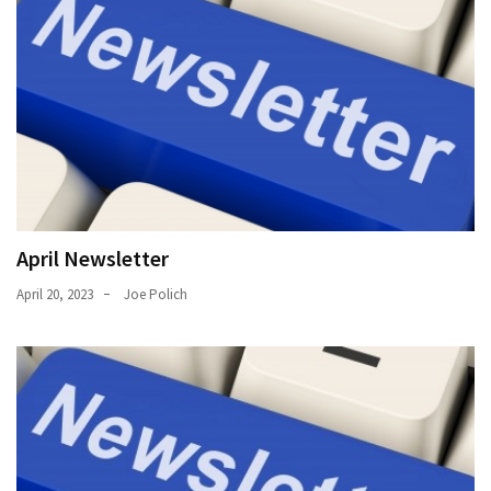
April Newsletter
April 20, 2023
Joe Polich