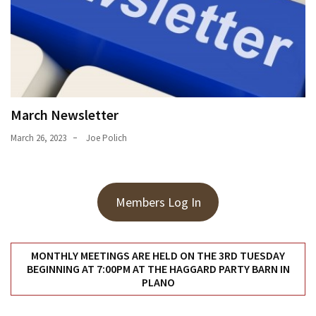
March Newsletter
March 26, 2023
Joe Polich
Members Log In
MONTHLY MEETINGS ARE HELD ON THE 3RD TUESDAY
BEGINNING AT 7:00PM AT THE HAGGARD PARTY BARN IN
PLANO