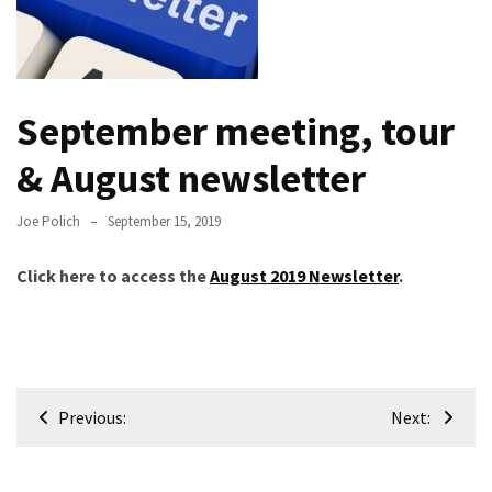
Meeting
Info
January
September meeting, tour
2023
Meeting
& August newsletter
Newsletter
&
Joe Polich
September 15, 2019
February
Meeting
Click here to access the
August 2019 Newsletter
.
MOST
USED
CATEGORIES
Post
Previous:
Next:
Newsletter
navigation
(99)