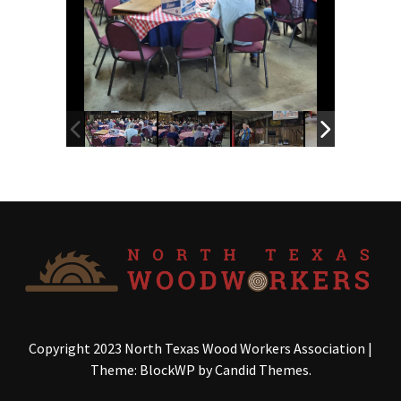
Copyright 2023 North Texas Wood Workers Association
|
Theme: BlockWP by
Candid Themes
.