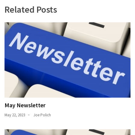
Uncategorized
Related Posts
(11)
Club
Meeting
(11)
Events
(4)
Shop
Tour
(2)
May Newsletter
May 22, 2023
Joe Polich