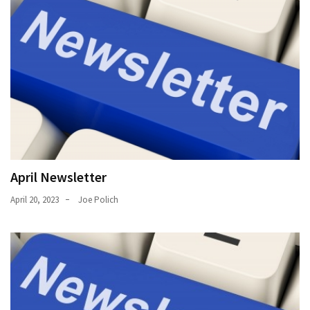
April Newsletter
April 20, 2023
Joe Polich