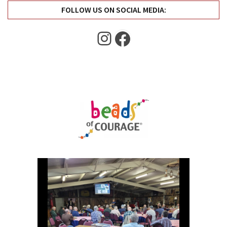
FOLLOW US ON SOCIAL MEDIA:
Instagram
Facebook